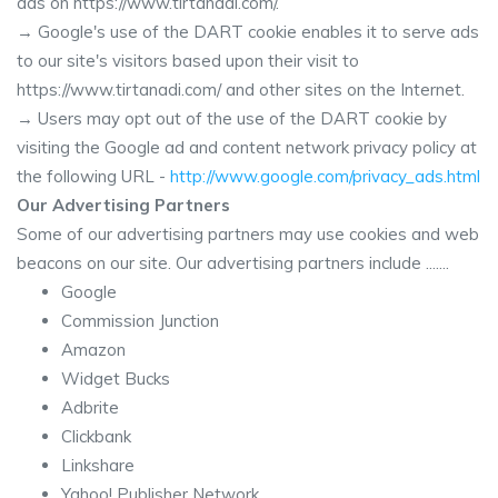
ads on https://www.tirtanadi.com/.
→ Google's use of the DART cookie enables it to serve ads
to our site's visitors based upon their visit to
https://www.tirtanadi.com/ and other sites on the Internet.
→ Users may opt out of the use of the DART cookie by
visiting the Google ad and content network privacy policy at
the following URL -
http://www.google.com/privacy_ads.html
Our Advertising Partners
Some of our advertising partners may use cookies and web
beacons on our site. Our advertising partners include .......
Google
Commission Junction
Amazon
Widget Bucks
Adbrite
Clickbank
Linkshare
Yahoo! Publisher Network