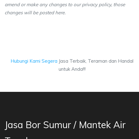
amend or make any changes to our privacy policy, those
changes will be posted here.
Hubungi Kami Segera
Jasa Terbaik, Teraman dan Handal
untuk Anda!!!
Jasa Bor Sumur / Mantek Air