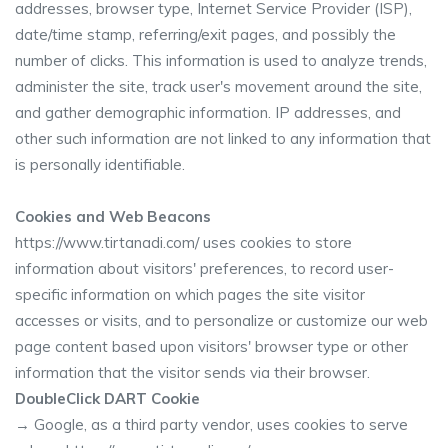
addresses, browser type, Internet Service Provider (ISP),
date/time stamp, referring/exit pages, and possibly the
number of clicks. This information is used to analyze trends,
administer the site, track user's movement around the site,
and gather demographic information. IP addresses, and
other such information are not linked to any information that
is personally identifiable.
Cookies and Web Beacons
https://www.tirtanadi.com/ uses cookies to store
information about visitors' preferences, to record user-
specific information on which pages the site visitor
accesses or visits, and to personalize or customize our web
page content based upon visitors' browser type or other
information that the visitor sends via their browser.
DoubleClick DART Cookie
→ Google, as a third party vendor, uses cookies to serve