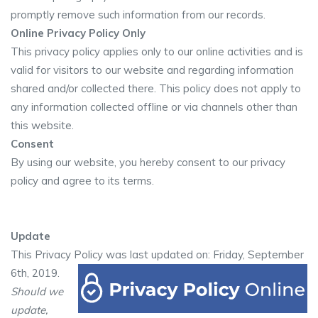
promptly remove such information from our records.
Online Privacy Policy Only
This privacy policy applies only to our online activities and is
valid for visitors to our website and regarding information
shared and/or collected there. This policy does not apply to
any information collected offline or via channels other than
this website.
Consent
By using our website, you hereby consent to our privacy
policy and agree to its terms.
Update
This Privacy Policy was last updated on: Friday, September
6th, 2019.
Should we
update,