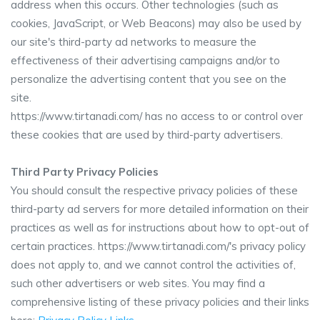
address when this occurs. Other technologies (such as
cookies, JavaScript, or Web Beacons) may also be used by
our site's third-party ad networks to measure the
effectiveness of their advertising campaigns and/or to
personalize the advertising content that you see on the
site.
https://www.tirtanadi.com/ has no access to or control over
these cookies that are used by third-party advertisers.
Third Party Privacy Policies
You should consult the respective privacy policies of these
third-party ad servers for more detailed information on their
practices as well as for instructions about how to opt-out of
certain practices. https://www.tirtanadi.com/'s privacy policy
does not apply to, and we cannot control the activities of,
such other advertisers or web sites. You may find a
comprehensive listing of these privacy policies and their links