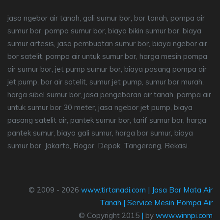
jasa ngebor air tanah, gali sumur bor, bor tanah, pompa air
sumur bor, pompa sumur bor, biaya bikin sumur bor, biaya
sumur artesis, jasa pembuatan sumur bor, biaya ngebor air,
bor satelit, pompa air untuk sumur bor, harga mesin pompa
air sumur bor, jet pump sumur bor, biaya pasang pompa air
jet pump, bor air satelit, sumur jet pump, sumur bor murah,
harga sibel sumur bor, jasa pengeboran air tanah, pompa air
untuk sumur bor 30 meter, jasa ngebor jet pump, biaya
pasang satelit air, pantek sumur bor, tarif sumur bor, harga
pantek sumur, biaya gali sumur, harga bor sumur, biaya
sumur bor, Jakarta, Bogor, Depok, Tangerang, Bekasi.
© 2009 - 2026
www.tirtanadi.com
|
Jasa Bor Mata Air
Tanah
|
Service Mesin Pompa Air
© Copyright 2015
|
by
www.winnpi.com