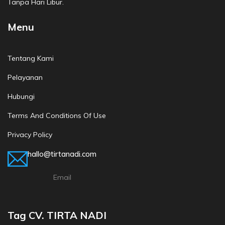
Tanpa Hari Libur.
Menu
Tentang Kami
Pelayanan
Hubungi
Terms And Conditions Of Use
Privacy Policy
hallo@tirtanadi.com
Email
Tag CV. TIRTA NADI