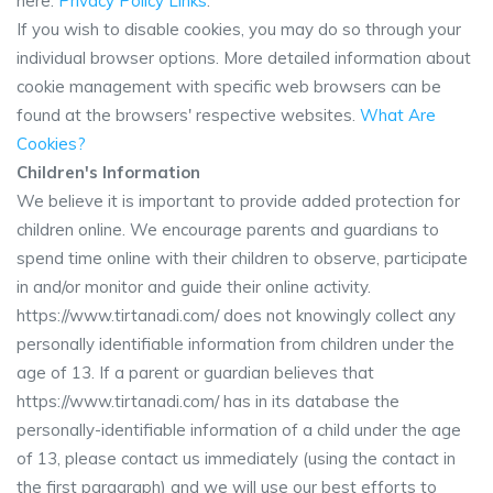
here:
Privacy Policy Links
.
If you wish to disable cookies, you may do so through your
individual browser options. More detailed information about
cookie management with specific web browsers can be
found at the browsers' respective websites.
What Are
Cookies?
Children's Information
We believe it is important to provide added protection for
children online. We encourage parents and guardians to
spend time online with their children to observe, participate
in and/or monitor and guide their online activity.
https://www.tirtanadi.com/ does not knowingly collect any
personally identifiable information from children under the
age of 13. If a parent or guardian believes that
https://www.tirtanadi.com/ has in its database the
personally-identifiable information of a child under the age
of 13, please contact us immediately (using the contact in
the first paragraph) and we will use our best efforts to