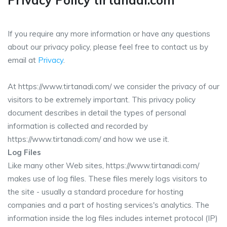
Privacy Policy tirtanadi.com
If you require any more information or have any questions
about our privacy policy, please feel free to contact us by
email at
Privacy
.
At https://www.tirtanadi.com/ we consider the privacy of our
visitors to be extremely important. This privacy policy
document describes in detail the types of personal
information is collected and recorded by
https://www.tirtanadi.com/ and how we use it.
Log Files
Like many other Web sites, https://www.tirtanadi.com/
makes use of log files. These files merely logs visitors to
the site - usually a standard procedure for hosting
companies and a part of hosting services's analytics. The
information inside the log files includes internet protocol (IP)