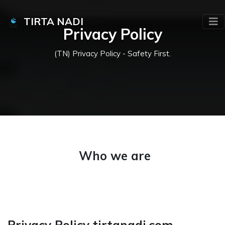
TIRTA NADI
Privacy Policy
(TN) Privacy Policy - Safety First.
Who we are