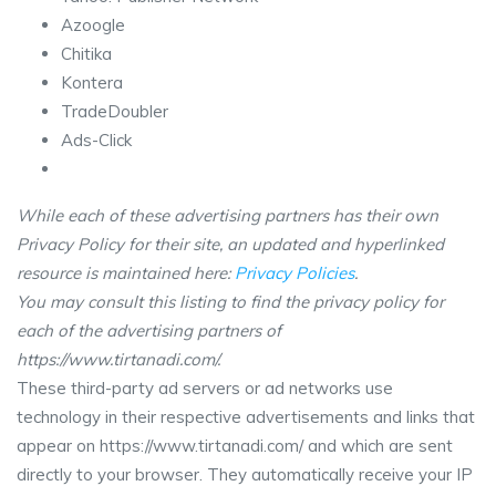
Azoogle
Chitika
Kontera
TradeDoubler
Ads-Click
While each of these advertising partners has their own
Privacy Policy for their site, an updated and hyperlinked
resource is maintained here:
Privacy Policies
.
You may consult this listing to find the privacy policy for
each of the advertising partners of
https://www.tirtanadi.com/.
These third-party ad servers or ad networks use
technology in their respective advertisements and links that
appear on https://www.tirtanadi.com/ and which are sent
directly to your browser. They automatically receive your IP