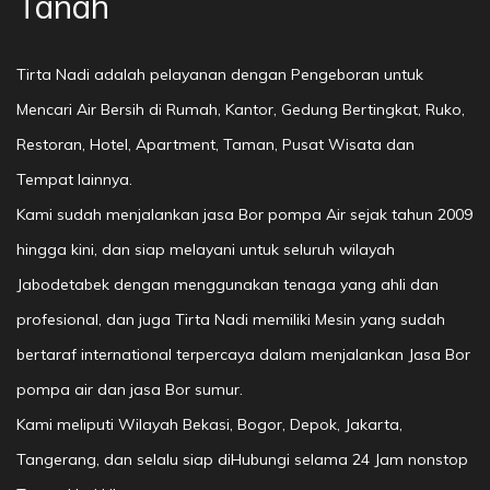
Tanah
Tirta Nadi adalah pelayanan dengan Pengeboran untuk
Mencari Air Bersih di Rumah, Kantor, Gedung Bertingkat, Ruko,
Restoran, Hotel, Apartment, Taman, Pusat Wisata dan
Tempat lainnya.
Kami sudah menjalankan jasa Bor pompa Air sejak tahun 2009
hingga kini, dan siap melayani untuk seluruh wilayah
Jabodetabek dengan menggunakan tenaga yang ahli dan
profesional, dan juga Tirta Nadi memiliki Mesin yang sudah
bertaraf international terpercaya dalam menjalankan Jasa Bor
pompa air dan jasa Bor sumur.
Kami meliputi Wilayah Bekasi, Bogor, Depok, Jakarta,
Tangerang, dan selalu siap diHubungi selama 24 Jam nonstop